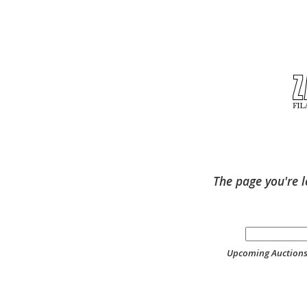
The page you're l
Upcoming Auction