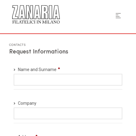
CONTACTS
Request Informations
Name and Surname
Company