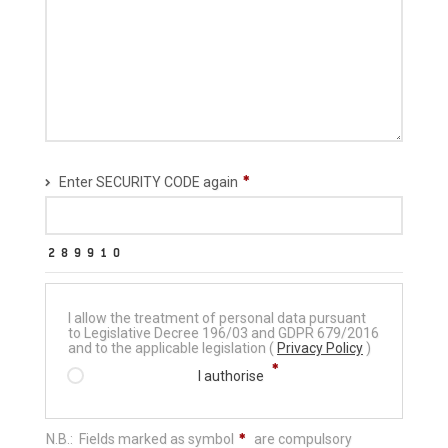
Enter SECURITY CODE again
I allow the treatment of personal data pursuant
to Legislative Decree 196/03 and GDPR 679/2016
and to the applicable legislation (
Privacy Policy
)
I authorise
N.B.: Fields marked as symbol
are compulsory