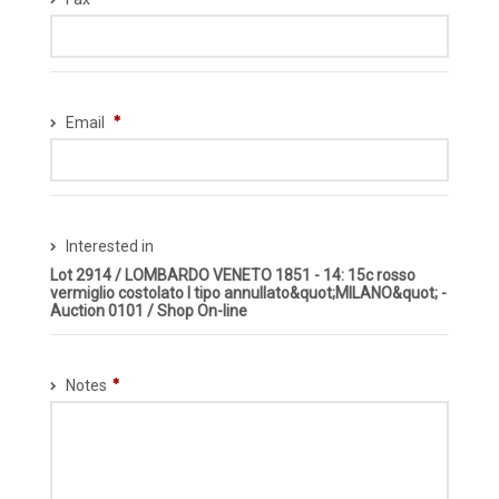
Email
Interested in
Lot 2914 / LOMBARDO VENETO 1851 - 14: 15c rosso
vermiglio costolato I tipo annullato&quot;MILANO&quot; -
Auction 0101 / Shop On-line
Notes