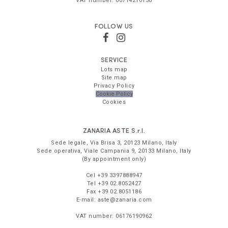
VAT number:
00714210150
FOLLOW US
SERVICE
Lots map
Site map
Privacy Policy
Cookie Policy
Cookies
ZANARIA ASTE
S.r.l.
Sede legale,
Via Brisa 3
,
20123
Milano
,
Italy
Sede operativa,
Viale Campania 9
,
20133
Milano
,
Italy
(By appointment only)
Cel
+39 3397888947
Tel
+39 02.8052427
Fax
+39 02.8051186
E-mail:
aste@zanaria.com
VAT number:
06176190962