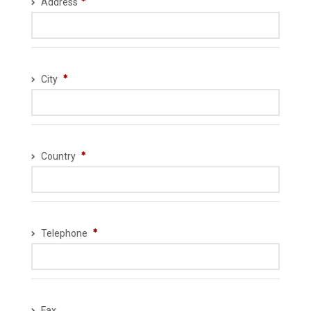
Address
City
Country
Telephone
Fax