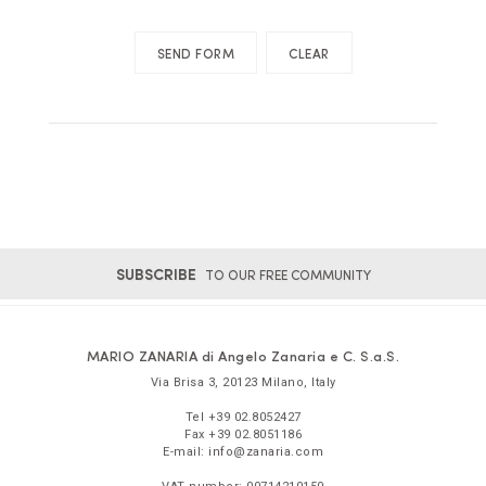
SUBSCRIBE
TO OUR FREE COMMUNITY
MARIO ZANARIA di Angelo Zanaria e C. S.a.S.
Via Brisa 3
,
20123
Milano
,
Italy
Tel
+39 02.8052427
Fax
+39 02.8051186
E-mail:
info@zanaria.com