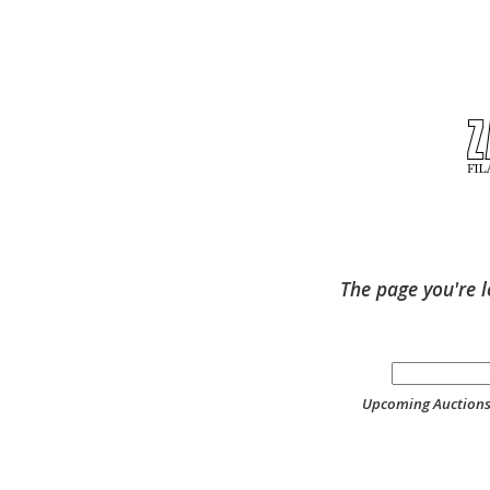
The page you're l
Upcoming Auction