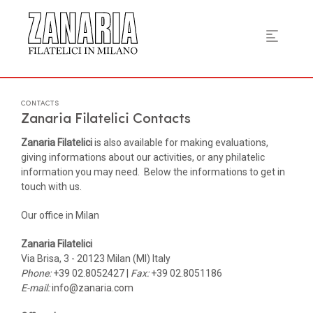
CONTACTS
Zanaria Filatelici Contacts
Zanaria Filatelici
is also available for making evaluations,
giving informations about our activities, or any philatelic
information you may need. Below the informations to get in
touch with us.
Our office in Milan
Zanaria Filatelici
Via Brisa, 3 - 20123 Milan (MI) Italy
Phone:
+39 02.8052427 |
Fax:
+39 02.8051186
E-mail:
info@zanaria.com