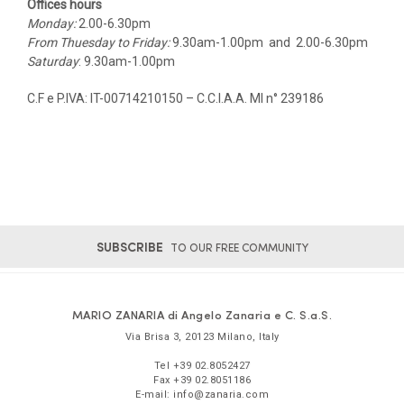
Offices hours
Monday:
2.00-6.30pm
From Thuesday to Friday:
9.30am-1.00pm and 2.00-6.30pm
Saturday
: 9.30am-1.00pm
C.F e P.IVA: IT-00714210150 – C.C.I.A.A. MI n° 239186
SUBSCRIBE
TO OUR FREE COMMUNITY
MARIO ZANARIA di Angelo Zanaria e C. S.a.S.
Via Brisa 3
,
20123
Milano
,
Italy
Tel
+39 02.8052427
Fax
+39 02.8051186
E-mail:
info@zanaria.com