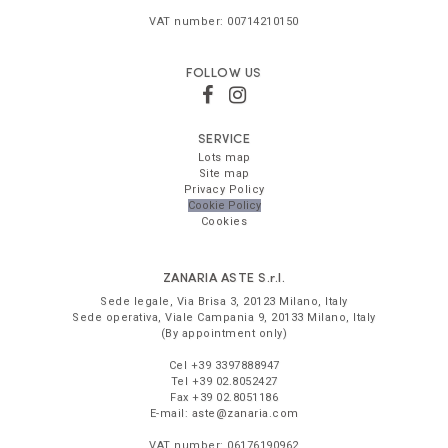
VAT number:
00714210150
FOLLOW US
SERVICE
Lots map
Site map
Privacy Policy
Cookie Policy
Cookies
ZANARIA ASTE
S.r.l.
Sede legale,
Via Brisa 3
,
20123
Milano
,
Italy
Sede operativa,
Viale Campania 9
,
20133
Milano
,
Italy
(By appointment only)
Cel
+39 3397888947
Tel
+39 02.8052427
Fax
+39 02.8051186
E-mail:
aste@zanaria.com
VAT number:
06176190962