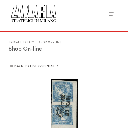
PRIVATE TREATY
SHOP ON-LINE
Shop On-line
BACK TO LIST
NEXT
2790