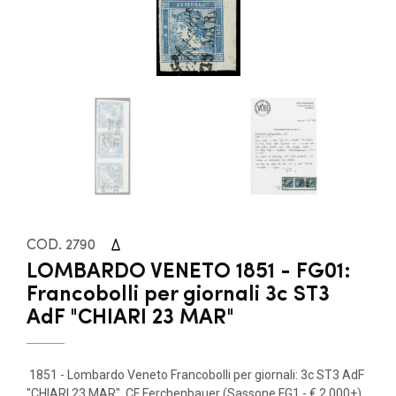
COD. 2790
LOMBARDO VENETO 1851 - FG01:
Francobolli per giornali 3c ST3
AdF "CHIARI 23 MAR"
1851 - Lombardo Veneto Francobolli per giornali: 3c ST3 AdF
"CHIARI 23 MAR". CF Ferchenbauer (Sassone FG1 - € 2.000+)