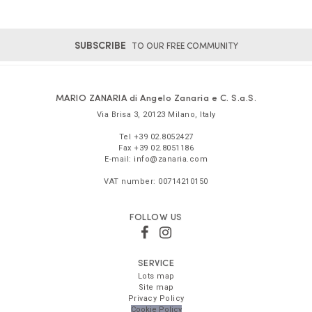
SUBSCRIBE
TO OUR FREE COMMUNITY
MARIO ZANARIA di Angelo Zanaria e C. S.a.S.
Via Brisa 3
,
20123
Milano
,
Italy
Tel
+39 02.8052427
Fax
+39 02.8051186
E-mail:
info@zanaria.com
VAT number:
00714210150
FOLLOW US
SERVICE
Lots map
Site map
Privacy Policy
Cookie Policy