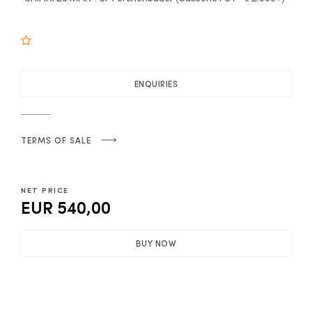
ENQUIRIES
TERMS OF SALE
NET PRICE
EUR 540,00
BUY NOW