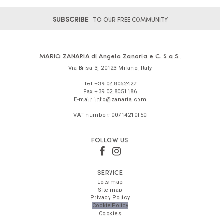
SUBSCRIBE
TO OUR FREE COMMUNITY
MARIO ZANARIA di Angelo Zanaria e C. S.a.S.
Via Brisa 3
,
20123
Milano
,
Italy
Tel
+39 02.8052427
Fax
+39 02.8051186
E-mail:
info@zanaria.com
VAT number:
00714210150
FOLLOW US
SERVICE
Lots map
Site map
Privacy Policy
Cookie Policy
Cookies