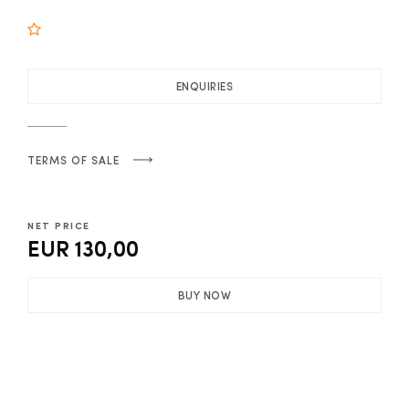
ENQUIRIES
TERMS OF SALE
NET PRICE
EUR 130,00
BUY NOW