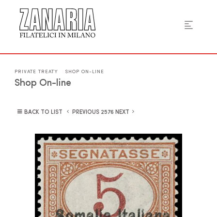
PRIVATE TREATY
SHOP ON-LINE
Shop On-line
BACK TO LIST
PREVIOUS
NEXT
2576