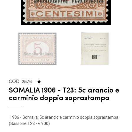
COD. 2576
SOMALIA 1906 - T23: 5c arancio e
carminio doppia soprastampa
1906 - Somalia: 5c arancio e carminio doppia soprastampa
(Sassone T23 - € 900)