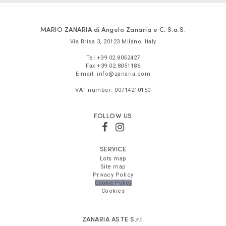
MARIO ZANARIA di Angelo Zanaria e C. S.a.S.
Via Brisa 3
,
20123
Milano
,
Italy
Tel
+39 02.8052427
Fax
+39 02.8051186
E-mail:
info@zanaria.com
VAT number:
00714210150
FOLLOW US
SERVICE
Lots map
Site map
Privacy Policy
Cookie Policy
Cookies
ZANARIA ASTE
S.r.l.