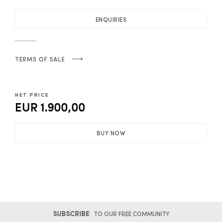
ENQUIRIES
TERMS OF SALE
NET PRICE
EUR 1.900,00
BUY NOW
SUBSCRIBE
TO OUR FREE COMMUNITY