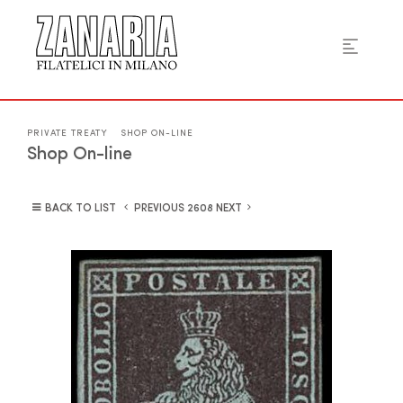
PRIVATE TREATY
SHOP ON-LINE
Shop On-line
BACK TO LIST
PREVIOUS
NEXT
2608