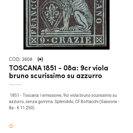
COD. 2608
TOSCANA 1851 - 08a: 9cr viola
bruno scurissimo su azzurro
1851 - Toscana: I emissione, 9cr viola bruno scurissimo su
azzurro, senza gomma. Splendido, CF Bottacchi (Sassone -
8a - € 11.250)