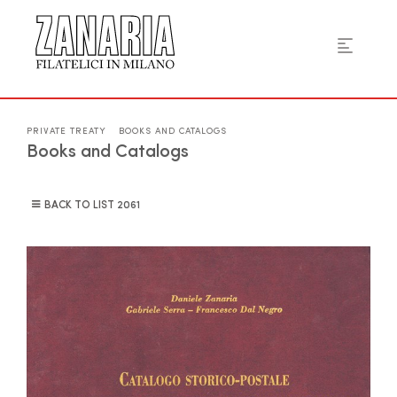
PRIVATE TREATY
BOOKS AND CATALOGS
Books and Catalogs
BACK TO LIST
2061