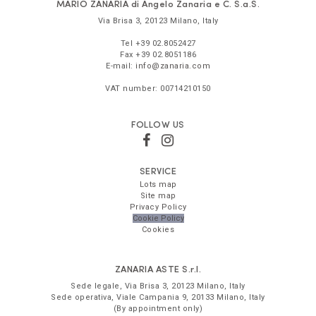
MARIO ZANARIA di Angelo Zanaria e C. S.a.S.
Via Brisa 3
,
20123
Milano
,
Italy
Tel
+39 02.8052427
Fax
+39 02.8051186
E-mail:
info@zanaria.com
VAT number:
00714210150
FOLLOW US
SERVICE
Lots map
Site map
Privacy Policy
Cookie Policy
Cookies
ZANARIA ASTE
S.r.l.
Sede legale,
Via Brisa 3
,
20123
Milano
,
Italy
Sede operativa,
Viale Campania 9
,
20133
Milano
,
Italy
(By appointment only)