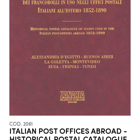
COD. 2061
ITALIAN POST OFFICES ABROAD -
HISTORICAL POSTAL CATALOGUE