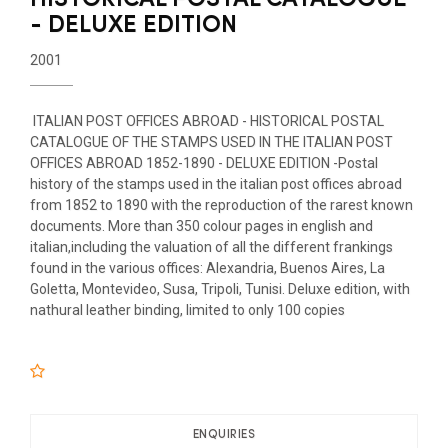
- DELUXE EDITION
2001
ITALIAN POST OFFICES ABROAD - HISTORICAL POSTAL
CATALOGUE OF THE STAMPS USED IN THE ITALIAN POST
OFFICES ABROAD 1852-1890 - DELUXE EDITION -Postal
history of the stamps used in the italian post offices abroad
from 1852 to 1890 with the reproduction of the rarest known
documents. More than 350 colour pages in english and
italian,including the valuation of all the different frankings
found in the various offices: Alexandria, Buenos Aires, La
Goletta, Montevideo, Susa, Tripoli, Tunisi. Deluxe edition, with
nathural leather binding, limited to only 100 copies
ENQUIRIES