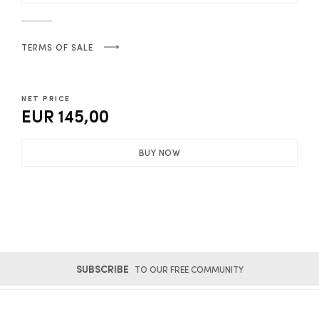
TERMS OF SALE
NET PRICE
EUR 145,00
BUY NOW
SUBSCRIBE
TO OUR FREE COMMUNITY