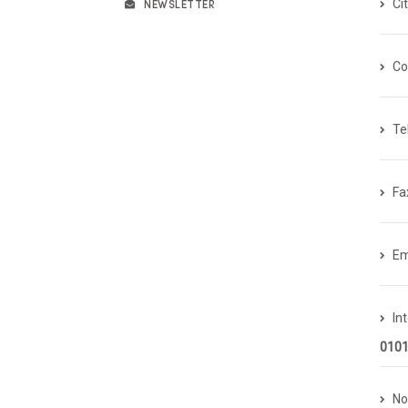
NEWSLETTER
Ci
Co
Te
Fa
Em
In
0101
No