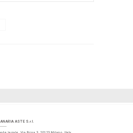
ANARIA ASTE
S.r.l.
ede legale,
Via Brisa 3
,
20123
Milano
,
Italy