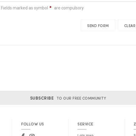
N.B.: Fields marked as symbol
are compulsory
SUBSCRIBE
TO OUR FREE COMMUNITY
FOLLOW US
SERVICE
Z
Lots map
S