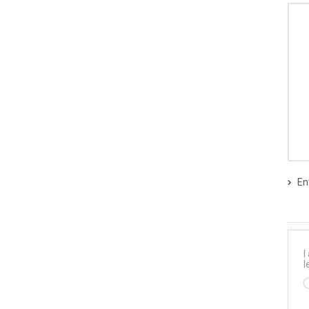
En
I
l