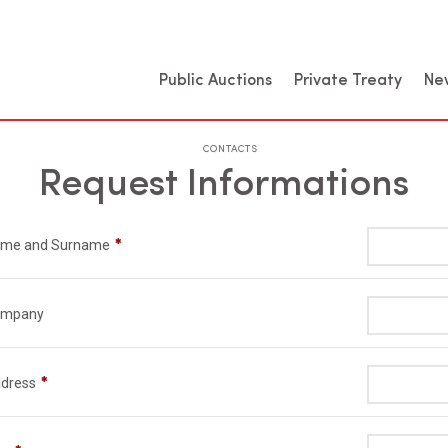
Public Auctions
Private Treaty
Ne
CONTACTS
Request Informations
me and Surname
ompany
dress