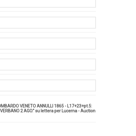
LOMBARDO VENETO ANNULLI 1865 - L17+23+pt.5:
VERBANO 2 AGO.” su lettera per Lucerna - Auction