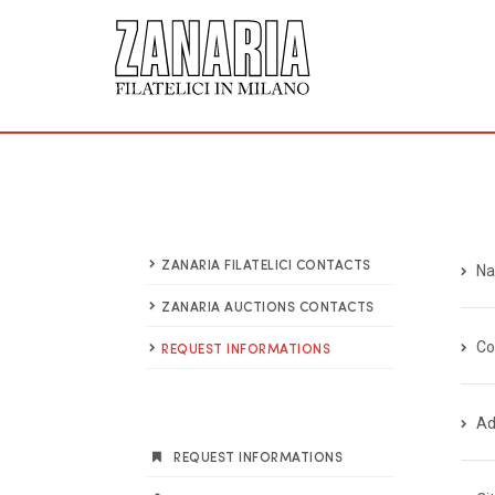
ZANARIA FILATELICI CONTACTS
Na
ZANARIA AUCTIONS CONTACTS
C
REQUEST INFORMATIONS
Ad
REQUEST INFORMATIONS