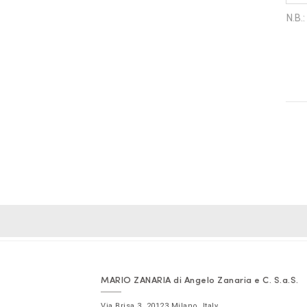
MARIO ZANARIA di Angelo Zanaria e C. S.a.S.
Via Brisa 3
,
20123
Milano
,
Italy