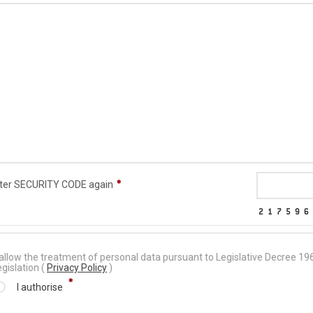
ter SECURITY CODE again
 allow the treatment of personal data pursuant to Legislative Decree 
egislation (
Privacy Policy
)
I authorise