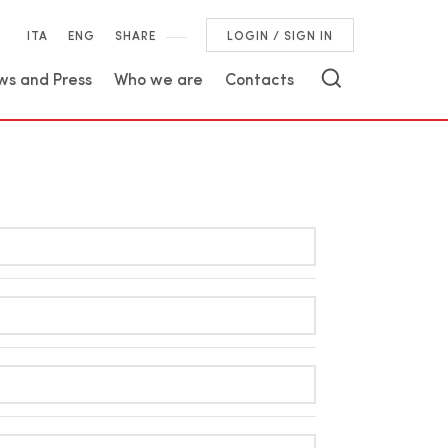
ITA
ENG
SHARE
LOGIN / SIGN IN
ws and Press
Who we are
Contacts