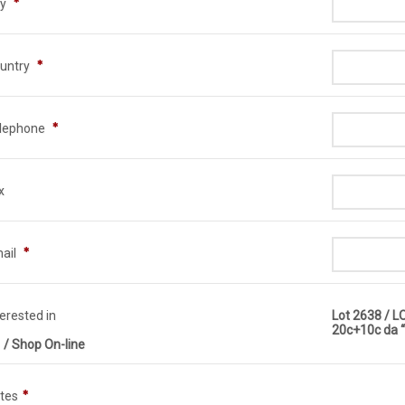
ty
untry
lephone
x
ail
terested in
Lot 2638 / 
20c+10c da “
 / Shop On-line
tes