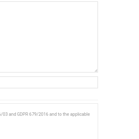
196/03 and GDPR 679/2016 and to the applicable