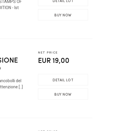
DETAIL LOT
 STAMPS OF
ITION - Ist
BUY NOW
NET PRICE
SIONE
EUR 19,00
O
DETAIL LOT
ancobolli del
tenzione [..]
BUY NOW