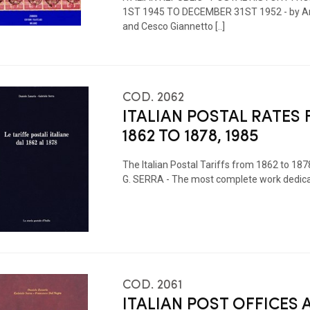
1ST 1945 TO DECEMBER 31ST 1952 - by An
and Cesco Giannetto [..]
COD. 2062
ITALIAN POSTAL RATES
1862 TO 1878, 1985
The Italian Postal Tariffs from 1862 to 187
G. SERRA - The most complete work dedicated
COD. 2061
ITALIAN POST OFFICES