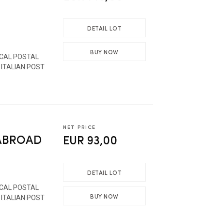
DETAIL LOT
BUY NOW
ICAL POSTAL
 ITALIAN POST
NET PRICE
 ABROAD
EUR 93,00
DETAIL LOT
ICAL POSTAL
BUY NOW
 ITALIAN POST