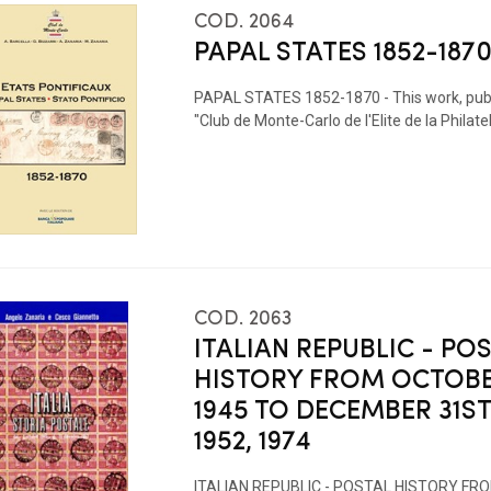
COD. 2064
PAPAL STATES 1852-1870
PAPAL STATES 1852-1870 - This work, publ
"Club de Monte-Carlo de l'Elite de la Philatel
COD. 2063
ITALIAN REPUBLIC - PO
HISTORY FROM OCTOBE
1945 TO DECEMBER 31S
1952, 1974
ITALIAN REPUBLIC - POSTAL HISTORY F