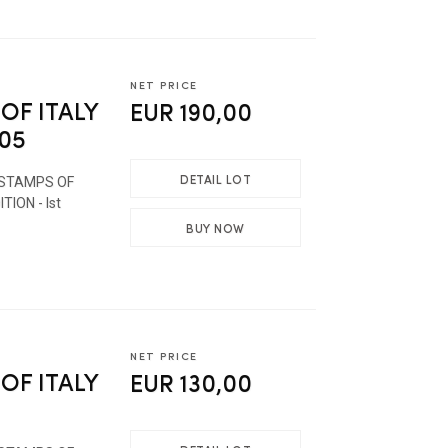
NET PRICE
OF ITALY
EUR 190,00
005
DETAIL LOT
 STAMPS OF
TION - Ist
BUY NOW
NET PRICE
OF ITALY
EUR 130,00