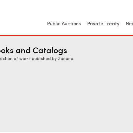
Public Auctions
Private Treaty
Ne
oks and Catalogs
lection of works published by Zanaria