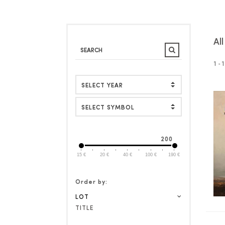
Al
1 - 
SELECT SYMBOL
200
15 €
20 €
40 €
100 €
190 €
Order by:
LOT
TITLE