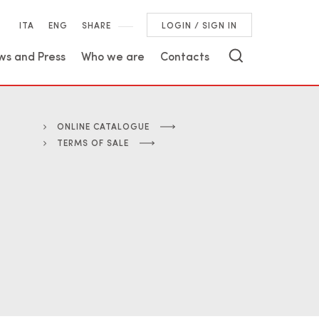
ITA
ENG
SHARE
LOGIN / SIGN IN
ws and Press
Who we are
Contacts
ONLINE CATALOGUE
TERMS OF SALE