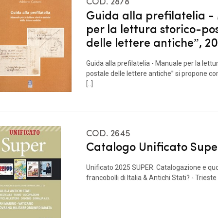
COD. 2878
Guida alla prefilatelia 
per la lettura storico-po
delle lettere antiche”, 2
Guida alla prefilatelia - Manuale per la lettu
postale delle lettere antiche” si propone 
[..]
COD. 2645
Catalogo Unificato Supe
Unificato 2025 SUPER. Catalogazione e qu
francobolli di Italia & Antichi Stati? - Trieste A