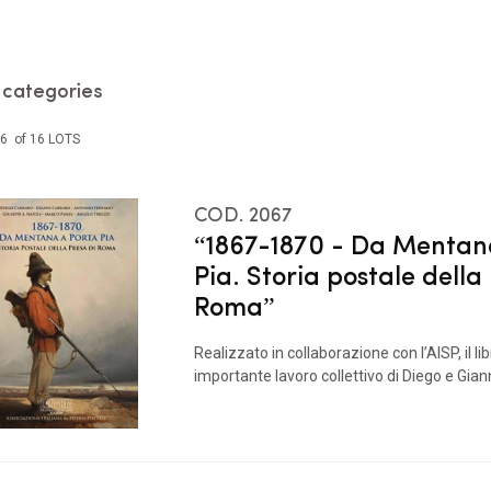
l categories
16 of 16 LOTS
COD. 2067
“1867-1870 - Da Mentan
Pia. Storia postale della
Roma”
Realizzato in collaborazione con l’AISP, il li
importante lavoro collettivo di Diego e Gianni