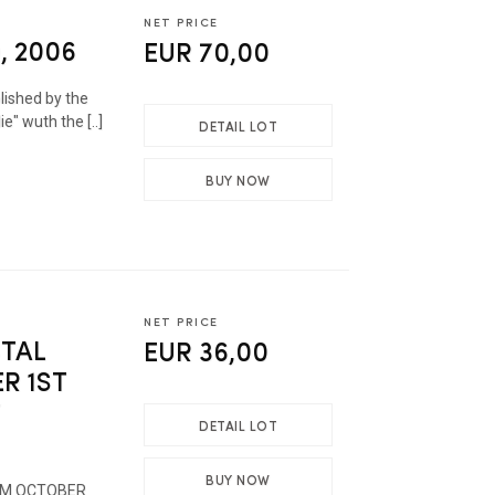
NET PRICE
, 2006
EUR 70,00
ished by the
ie" wuth the [..]
DETAIL LOT
BUY NOW
NET PRICE
STAL
EUR 36,00
R 1ST
T
DETAIL LOT
BUY NOW
ROM OCTOBER