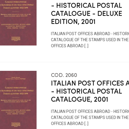
- HISTORICAL POSTAL
CATALOGUE - DELUXE
EDITION, 2001
ITALIAN POST OFFICES ABROAD - HISTOR
CATALOGUE OF THE STAMPS USED IN THE
OFFICES ABROAD [..]
COD. 2060
ITALIAN POST OFFICES
- HISTORICAL POSTAL
CATALOGUE, 2001
ITALIAN POST OFFICES ABROAD - HISTOR
CATALOGUE OF THE STAMPS USED IN THE
OFFICES ABROAD [..]