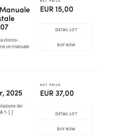
NET PRICE
EUR 15,00
- Manuale
stale
007
DETAIL LOT
ra storico-
BUY NOW
come un manuale
NET PRICE
r, 2025
EUR 37,00
otazione dei
 ?- [..]
DETAIL LOT
BUY NOW