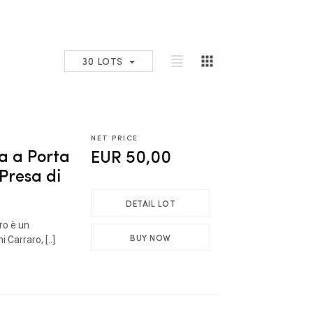
30 LOTS
NET PRICE
a a Porta
EUR 50,00
 Presa di
DETAIL LOT
bro è un
BUY NOW
 Carraro, [..]