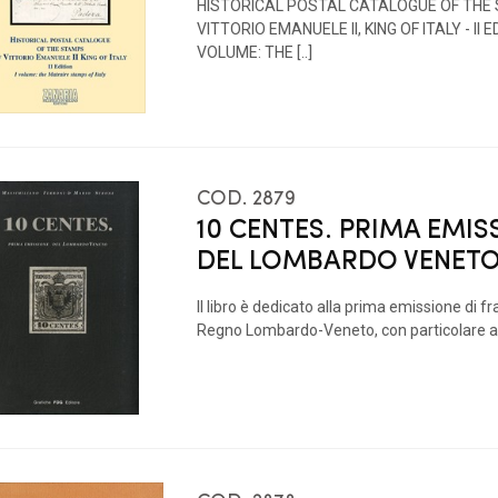
HISTORICAL POSTAL CATALOGUE OF THE
VITTORIO EMANUELE II, KING OF ITALY - II ED
VOLUME: THE [..]
COD. 2879
10 CENTES. PRIMA EMIS
DEL LOMBARDO VENET
Il libro è dedicato alla prima emissione di fr
Regno Lombardo-Veneto, con particolare at