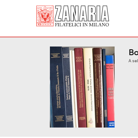
Bo
A se