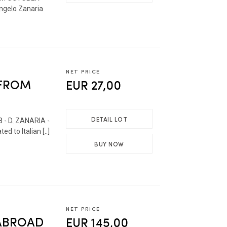
gelo Zanaria
NET PRICE
 FROM
EUR 27,00
DETAIL LOT
8 - D. ZANARIA -
 to Italian [..]
BUY NOW
NET PRICE
 ABROAD
EUR 145,00