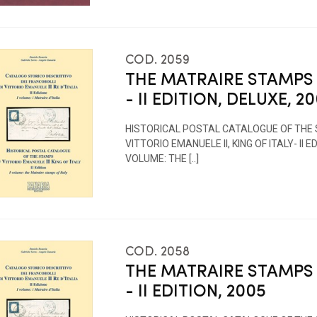
COD. 2059
THE MATRAIRE STAMPS 
- II EDITION, DELUXE, 2
HISTORICAL POSTAL CATALOGUE OF THE
VITTORIO EMANUELE II, KING OF ITALY- II EDI
VOLUME: THE [..]
COD. 2058
THE MATRAIRE STAMPS 
- II EDITION, 2005